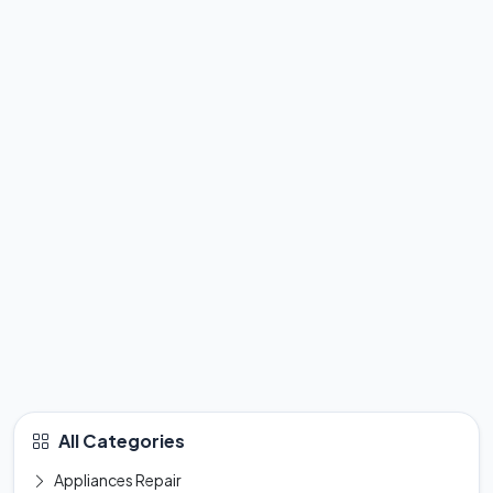
All Categories
Appliances Repair