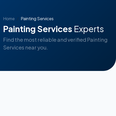
Home
Painting Services
Painting Services
Experts
Find the most reliable and verified Painting
Services near you.