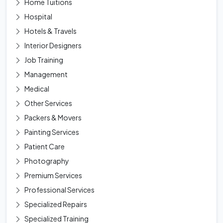
Home Tuitions
Hospital
Hotels & Travels
Interior Designers
Job Training
Management
Medical
Other Services
Packers & Movers
Painting Services
Patient Care
Photography
Premium Services
Professional Services
Specialized Repairs
Specialized Training