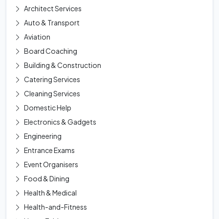
Architect Services
Auto & Transport
Aviation
Board Coaching
Building & Construction
Catering Services
Cleaning Services
Domestic Help
Electronics & Gadgets
Engineering
Entrance Exams
Event Organisers
Food & Dining
Health & Medical
Health-and-Fitness