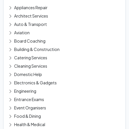
Appliances Repair
Architect Services
Auto & Transport
Aviation
Board Coaching
Building & Construction
Catering Services
Cleaning Services
Domestic Help
Electronics & Gadgets
Engineering
Entrance Exams
Event Organisers
Food & Dining
Health & Medical