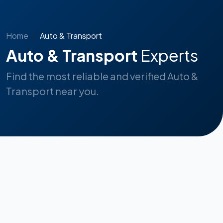
Home
Auto & Transport
Auto & Transport
Experts
Find the most reliable and verified Auto &
Transport near you.