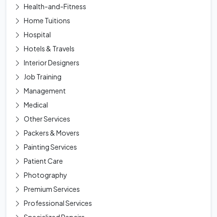
Health-and-Fitness
Home Tuitions
Hospital
Hotels & Travels
Interior Designers
Job Training
Management
Medical
Other Services
Packers & Movers
Painting Services
Patient Care
Photography
Premium Services
Professional Services