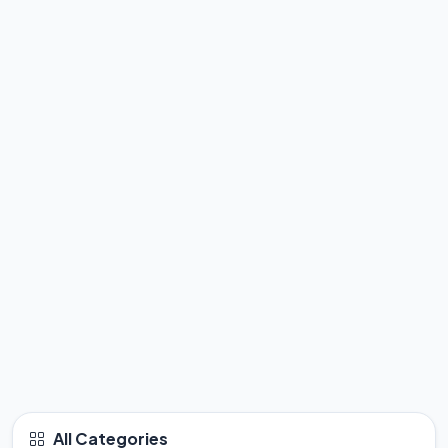
All Categories