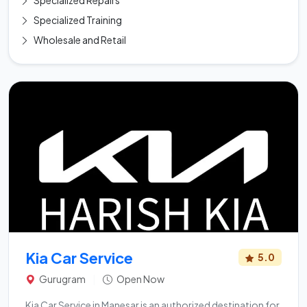
Specialized Repairs
Specialized Training
Wholesale and Retail
Kia Car Service
5.0
Gurugram
|
Open Now
Kia Car Service in Manesar is an authorized destination for