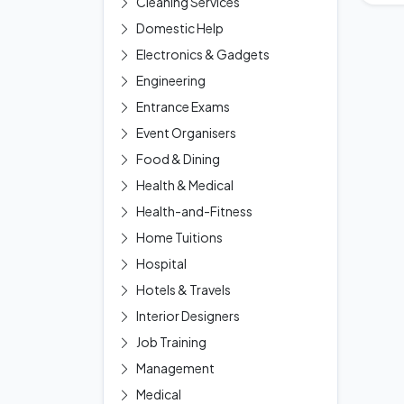
Cleaning Services
Domestic Help
Electronics & Gadgets
Engineering
Entrance Exams
Event Organisers
Food & Dining
Health & Medical
Health-and-Fitness
Home Tuitions
Hospital
Hotels & Travels
Interior Designers
Job Training
Management
Medical