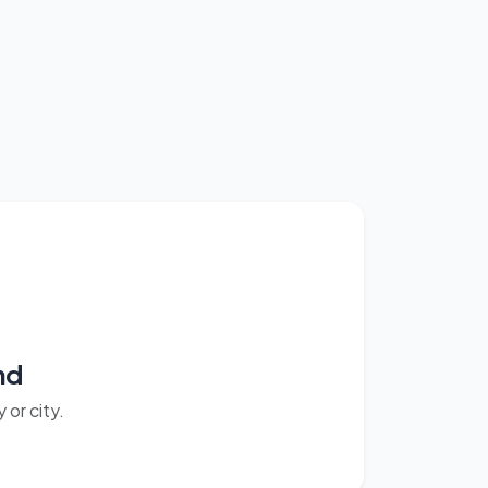
nd
or city.