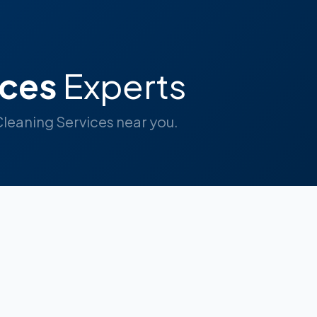
ices
Experts
 Cleaning Services near you.