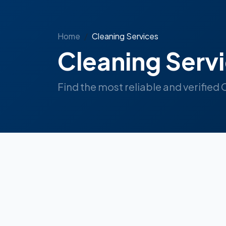
Home
Cleaning Services
Cleaning Serv
Find the most reliable and verified