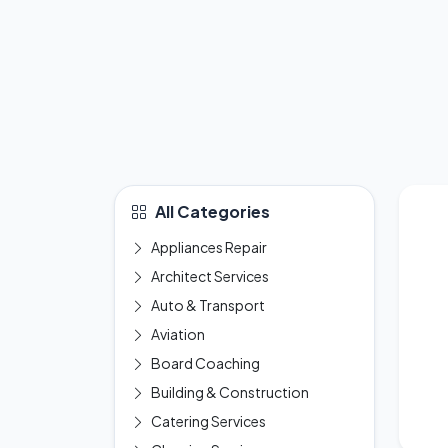
All Categories
Appliances Repair
Architect Services
Auto & Transport
Aviation
Board Coaching
Building & Construction
Catering Services