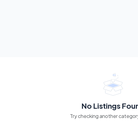
No Listings Fou
Try checking another category 