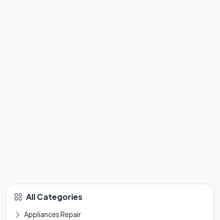
All Categories
Appliances Repair