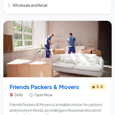
Wholesale and Retail
Friends Packers & Movers
5.0
Delhi
|
Open Now
Friends Packers & Movers is a reliable choice for packers
and movers in Noida, providing professional relocation