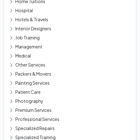
Home Tuitions
Hospital
Hotels & Travels
Interior Designers
Job Training
Management
Medical
Other Services
Packers & Movers
Painting Services
Patient Care
Photography
Premium Services
Professional Services
Specialized Repairs
Specialized Training