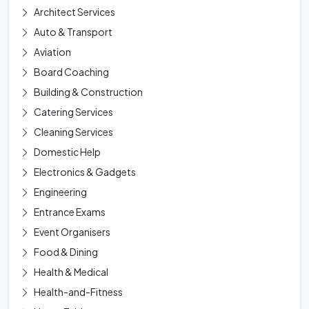
Architect Services
Auto & Transport
Aviation
Board Coaching
Building & Construction
Catering Services
Cleaning Services
Domestic Help
Electronics & Gadgets
Engineering
Entrance Exams
Event Organisers
Food & Dining
Health & Medical
Health-and-Fitness