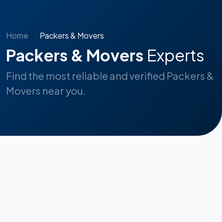
Home
Packers & Movers
Packers & Movers
Experts
Find the most reliable and verified Packers &
Movers near you.