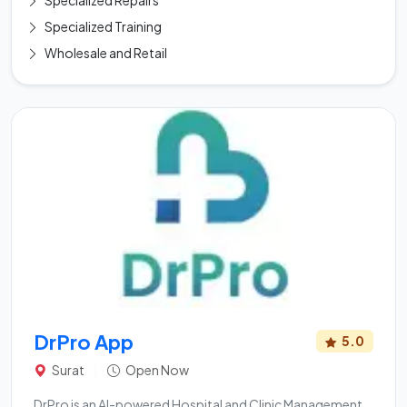
Specialized Repairs
Specialized Training
Wholesale and Retail
DrPro App
5.0
Surat
|
Open Now
DrPro is an AI-powered Hospital and Clinic Management