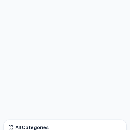
All Categories