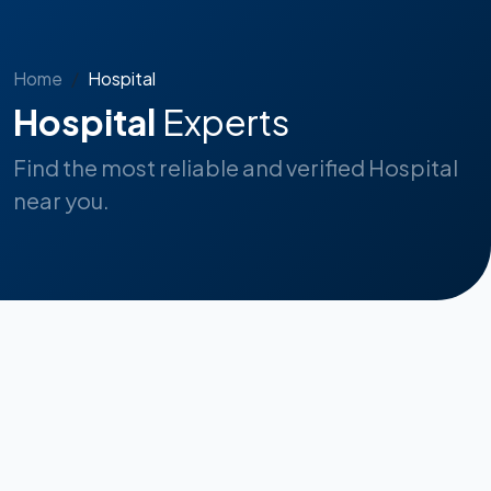
Home
Hospital
Hospital
Experts
Find the most reliable and verified Hospital
near you.