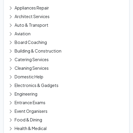
Appliances Repair
Architect Services
Auto & Transport
Aviation
Board Coaching
Building & Construction
Catering Services
Cleaning Services
Domestic Help
Electronics & Gadgets
Engineering
Entrance Exams
Event Organisers
Food & Dining
Health & Medical