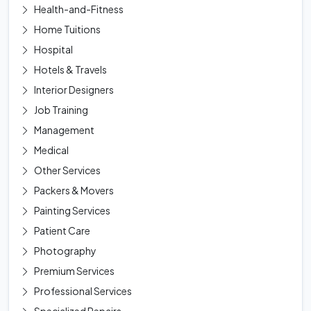
Health-and-Fitness
Home Tuitions
Hospital
Hotels & Travels
Interior Designers
Job Training
Management
Medical
Other Services
Packers & Movers
Painting Services
Patient Care
Photography
Premium Services
Professional Services