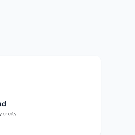
nd
or city.