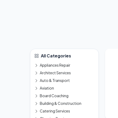
All Categories
Appliances Repair
Architect Services
Auto & Transport
Aviation
Board Coaching
Building & Construction
Catering Services