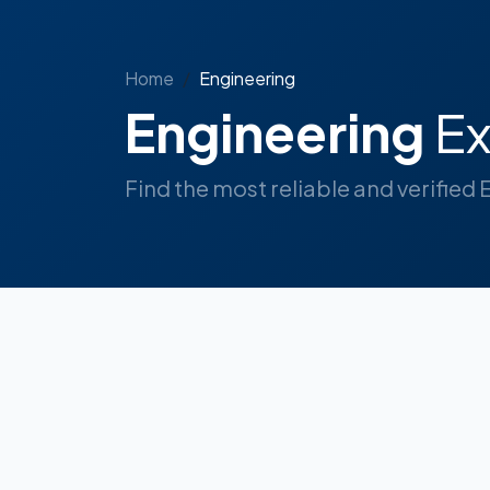
Home
Engineering
Engineering
Ex
Find the most reliable and verified