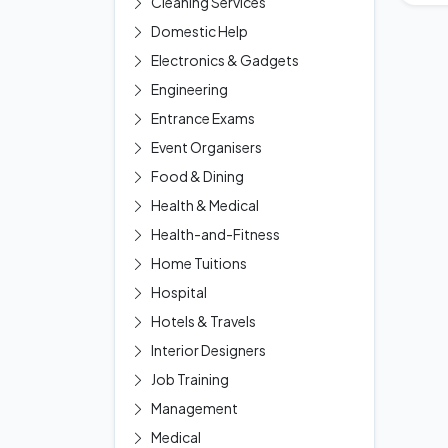
Cleaning Services
Domestic Help
Electronics & Gadgets
Engineering
Entrance Exams
Event Organisers
Food & Dining
Health & Medical
Health-and-Fitness
Home Tuitions
Hospital
Hotels & Travels
Interior Designers
Job Training
Management
Medical