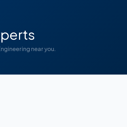
perts
 Engineering near you.