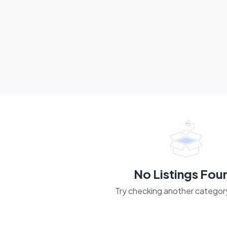
No Listings Fou
Try checking another category 