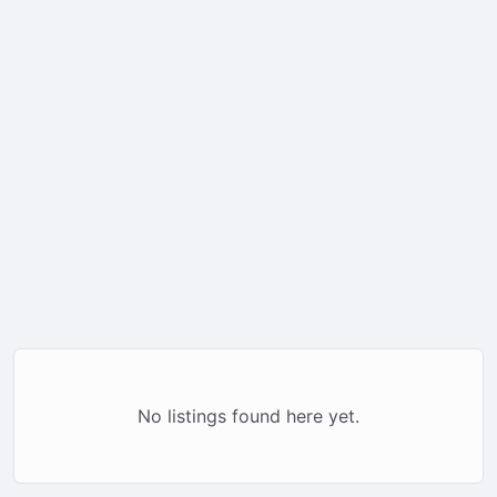
No listings found here yet.