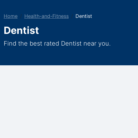
Home
Health-and-Fitness
Dentist
Dentist
Find the best rated Dentist near you.