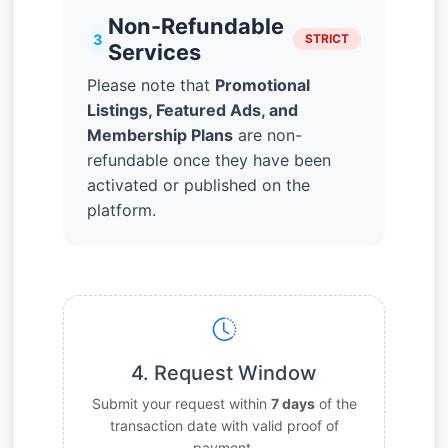
Non-Refundable
3
STRICT
Services
Please note that
Promotional
Listings, Featured Ads, and
Membership Plans
are non-
refundable once they have been
activated or published on the
platform.
4. Request Window
Submit your request within
7 days
of the
transaction date with valid proof of
payment.