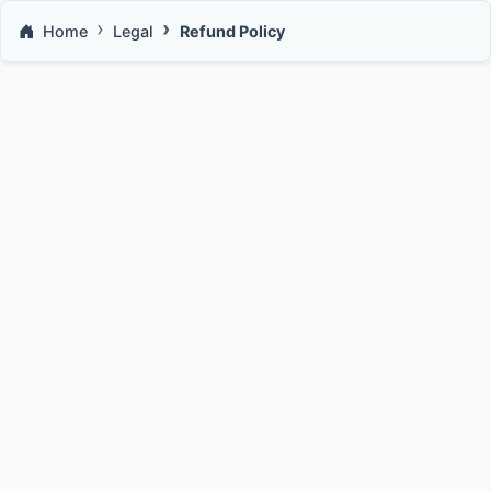
Home
Legal
Refund Policy