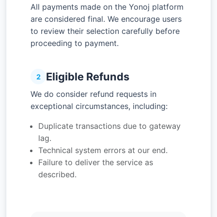
All payments made on the Yonoj platform
are considered final. We encourage users
to review their selection carefully before
proceeding to payment.
Eligible Refunds
2
We do consider refund requests in
exceptional circumstances, including:
Duplicate transactions due to gateway
lag.
Technical system errors at our end.
Failure to deliver the service as
described.