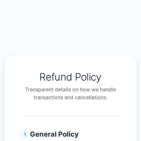
Refund Policy
Transparent details on how we handle
transactions and cancellations.
General Policy
1