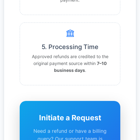
5. Processing Time
Approved refunds are credited to the
original payment source within
7–10
business days
.
Initiate a Request
Need a refund or have a billing
query? Our support team is