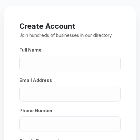
Create Account
Join hundreds of businesses in our directory.
Full Name
Email Address
Phone Number