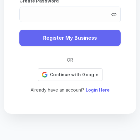
Create Password
Register My Business
OR
Already have an account?
Login Here