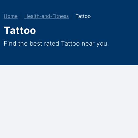
Home
Health-and-Fitness
Tattoo
Tattoo
Find the best rated Tattoo near you.