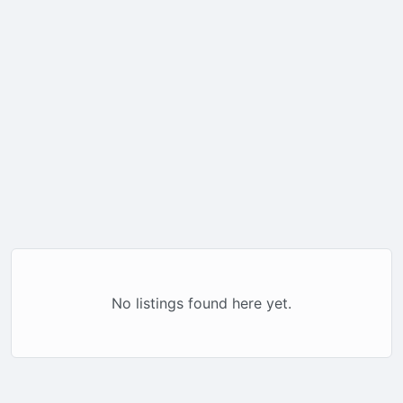
No listings found here yet.