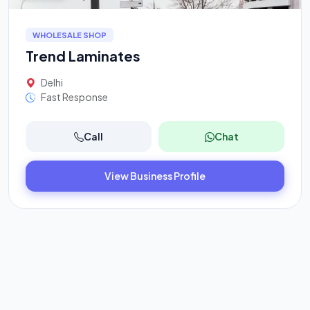
WHOLESALE SHOP
Trend Laminates
Delhi
Fast Response
Call
Chat
View Business Profile