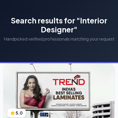
Search results for "Interior
Designer"
Handpicked verified professionals matching your request
5.0