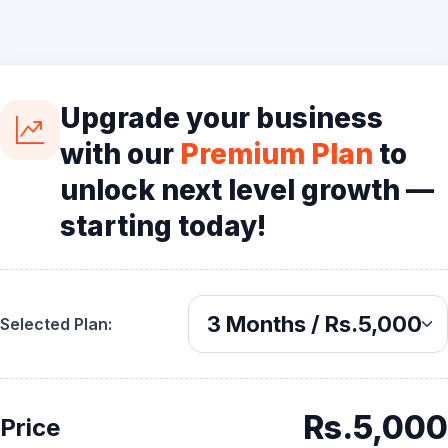
Upgrade your business
with our
Premium Plan
to
unlock next level growth —
starting today!
Selected Plan:
Rs.5,000
Price