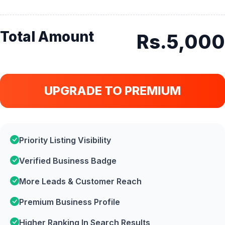
Total Amount
Rs.5,000
UPGRADE TO PREMIUM
Priority Listing Visibility
Verified Business Badge
More Leads & Customer Reach
Premium Business Profile
Higher Ranking In Search Results