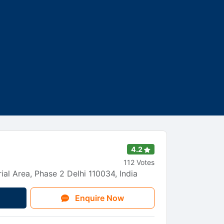
s
4.2
112 Votes
ial Area, Phase 2 Delhi 110034, India
Enquire Now