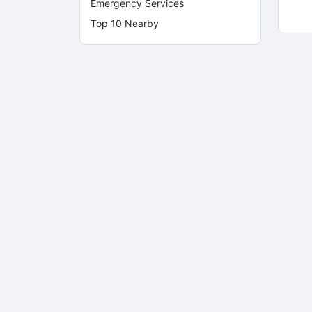
Emergency Services
Top 10 Nearby