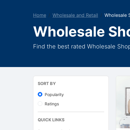
Home
Wholesale and Retail
Wholesale 
Wholesale Sh
Find the best rated Wholesale Sho
SORT BY
Popularity
Ratings
QUICK LINKS