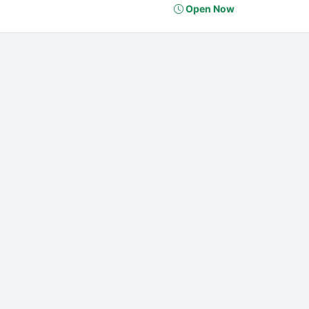
Open Now