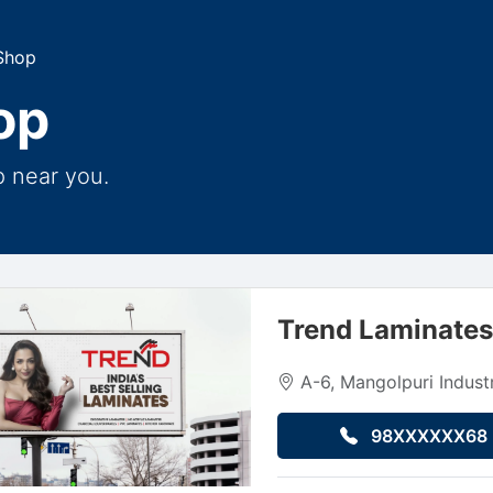
Shop
op
p near you.
Trend Laminate
A-6, Mangolpuri Industr
98XXXXXX68