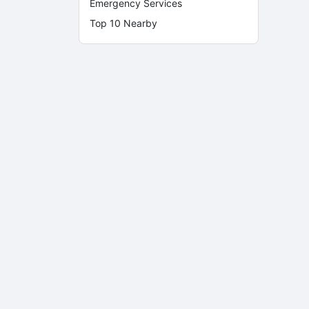
Emergency Services
Top 10 Nearby