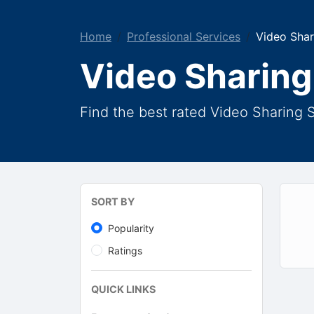
Home
Professional Services
Video Shar
Video Sharing
Find the best rated Video Sharing S
SORT BY
Popularity
Ratings
QUICK LINKS