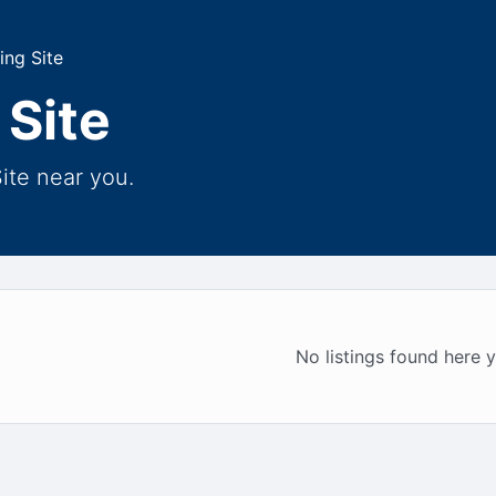
ing Site
 Site
ite near you.
No listings found here y