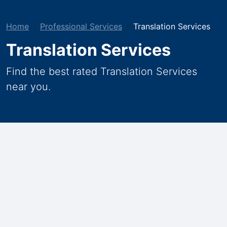
Home
Professional Services
Translation Services
Translation Services
Find the best rated Translation Services
near you.