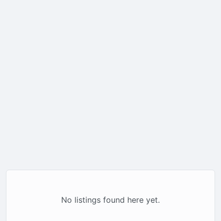
No listings found here yet.