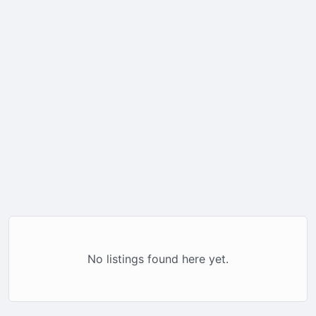
No listings found here yet.