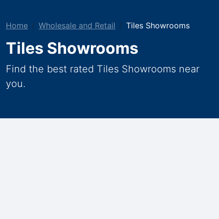
Home
Wholesale and Retail
Tiles Showrooms
Tiles Showrooms
Find the best rated Tiles Showrooms near
you.