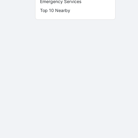
Emergency Services
Top 10 Nearby