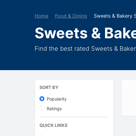
Home
Food & Dining
Sweets & Bakery 
Sweets & Bak
Find the best rated Sweets & Bake
SORT BY
Popularity
Ratings
QUICK LINKS