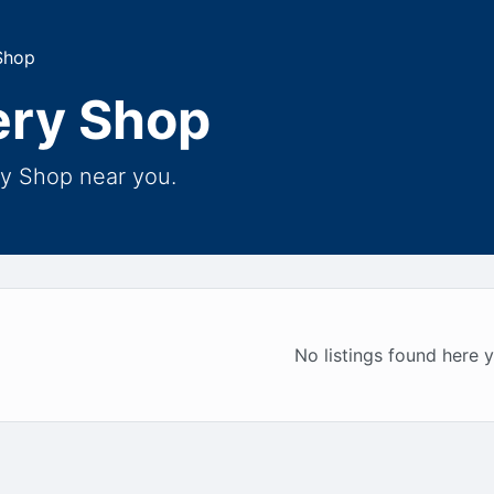
Shop
ery Shop
ry Shop near you.
No listings found here y