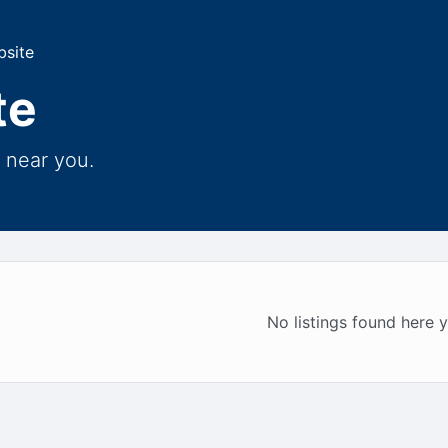
bsite
te
 near you.
No listings found here y