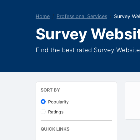
Home
Professional Services
Survey We
Survey Websi
Find the best rated Survey Website
SORT BY
Popularity
Ratings
QUICK LINKS