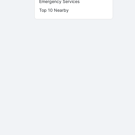
Emergency Services
Top 10 Nearby