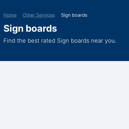
Home
Other Services
Sign boards
Sign boards
Find the best rated Sign boards near you.