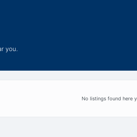
ar you.
No listings found here y