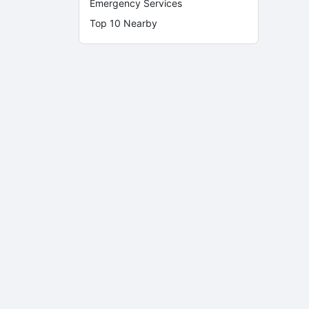
Emergency Services
Top 10 Nearby