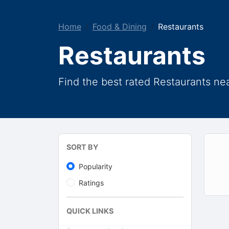
Home
Food & Dining
Restaurants
Restaurants
Find the best rated Restaurants ne
SORT BY
Popularity
Ratings
QUICK LINKS