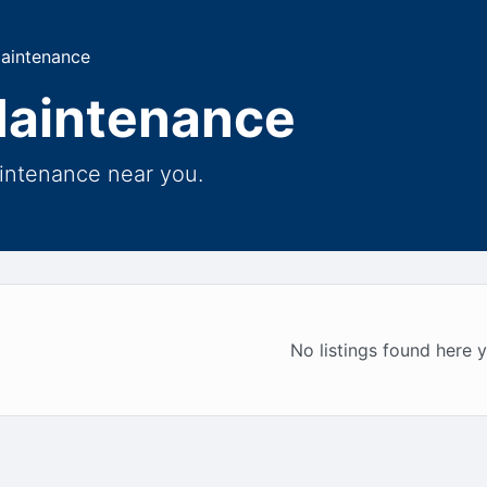
Maintenance
Maintenance
aintenance near you.
No listings found here y