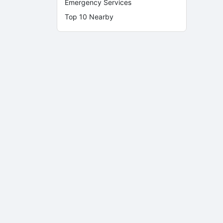
Emergency Services
Top 10 Nearby