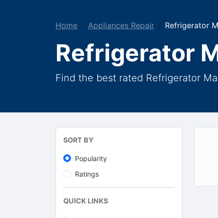
Home
Appliances Repair
Refrigerator 
Refrigerator 
Find the best rated Refrigerator M
SORT BY
Popularity
Ratings
QUICK LINKS