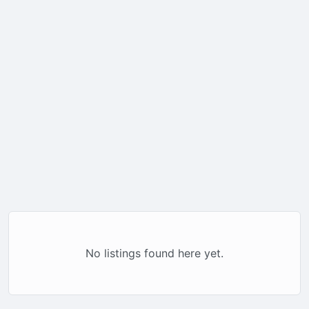
No listings found here yet.