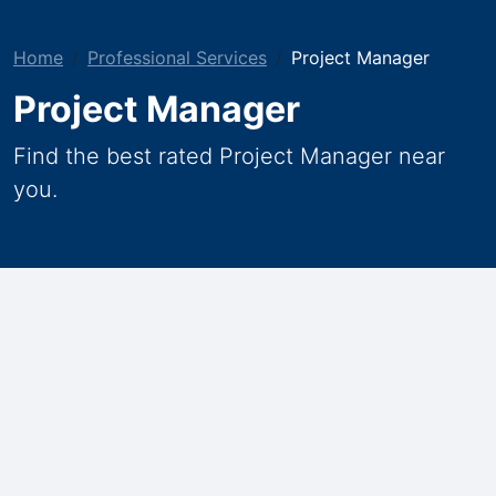
Home
Professional Services
Project Manager
Project Manager
Find the best rated Project Manager near
you.