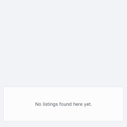
No listings found here yet.