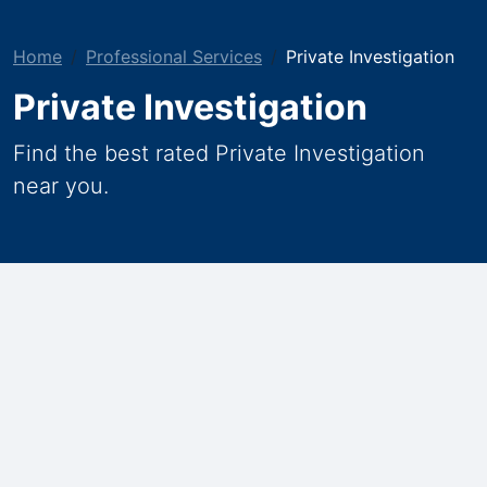
Home
Professional Services
Private Investigation
Private Investigation
Find the best rated Private Investigation
near you.