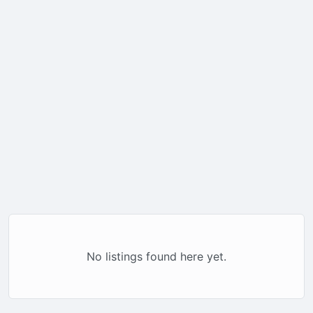
No listings found here yet.