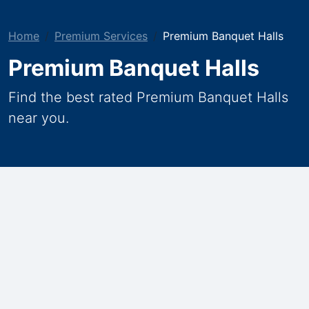
Home
Premium Services
Premium Banquet Halls
Premium Banquet Halls
Find the best rated Premium Banquet Halls
near you.