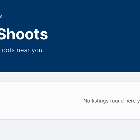
s
Shoots
hoots near you.
No listings found here y