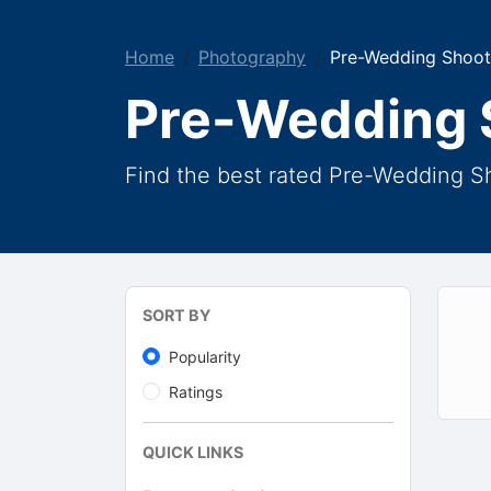
Home
Photography
Pre-Wedding Shoot
Pre-Wedding 
Find the best rated Pre-Wedding S
SORT BY
Popularity
Ratings
QUICK LINKS