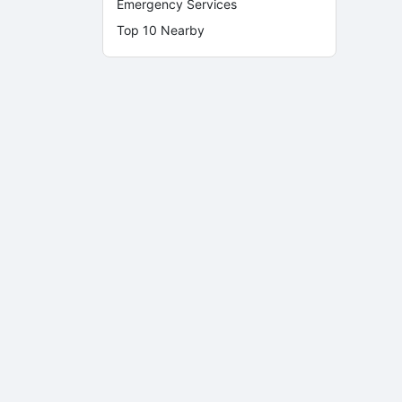
Emergency Services
Top 10 Nearby