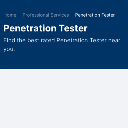
Home
Professional Services
Penetration Tester
Penetration Tester
Find the best rated Penetration Tester near
you.