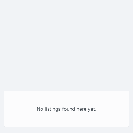
No listings found here yet.