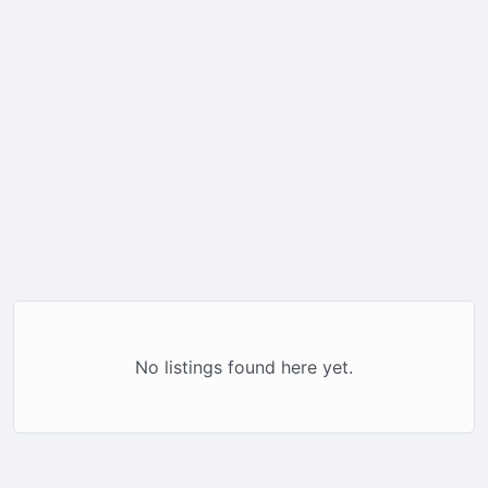
No listings found here yet.