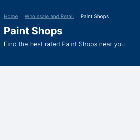
Home
Wholesale and Retail
Paint Shops
Paint Shops
Find the best rated Paint Shops near you.