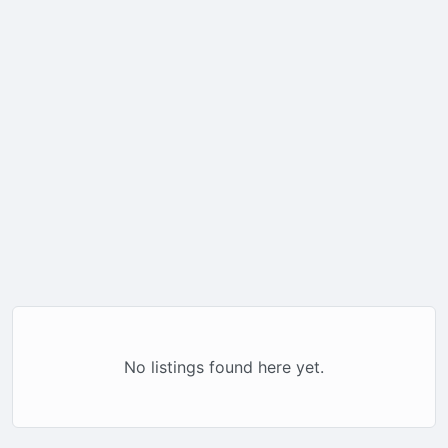
No listings found here yet.