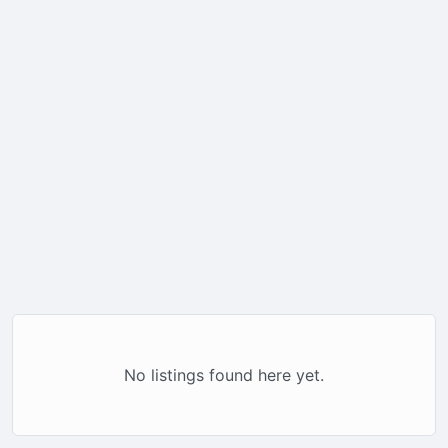
No listings found here yet.