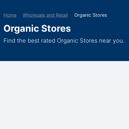
Home
Wholesale and Retail
Organic Stores
Organic Stores
Find the best rated Organic Stores near you.