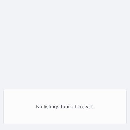
No listings found here yet.