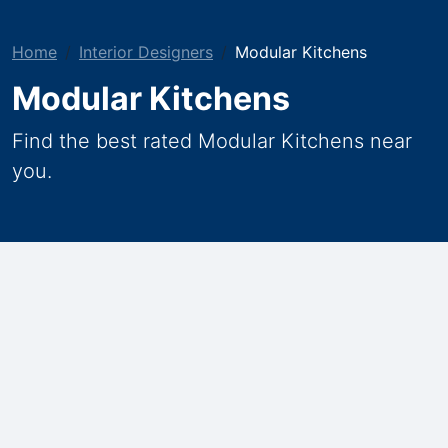
Home
Interior Designers
Modular Kitchens
Modular Kitchens
Find the best rated Modular Kitchens near
you.