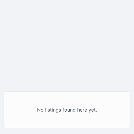
No listings found here yet.