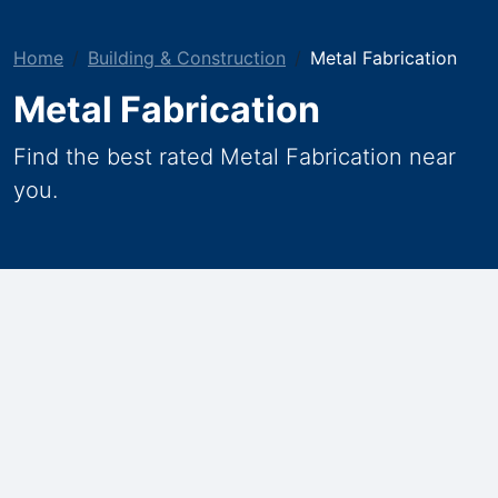
Home
Building & Construction
Metal Fabrication
Metal Fabrication
Find the best rated Metal Fabrication near
you.