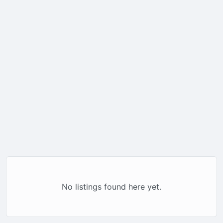
No listings found here yet.