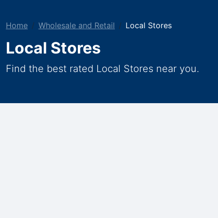
Home
Wholesale and Retail
Local Stores
Local Stores
Find the best rated Local Stores near you.