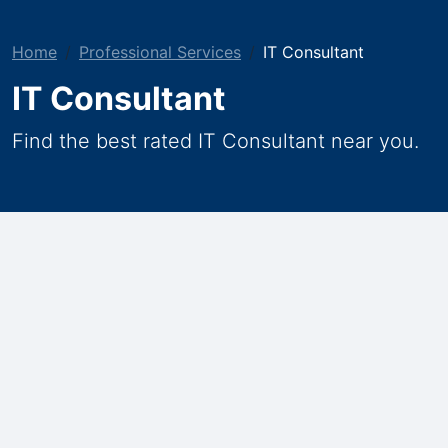
Home
Professional Services
IT Consultant
IT Consultant
Find the best rated IT Consultant near you.