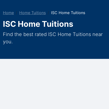
Home
Home Tuitions
ISC Home Tuitions
ISC Home Tuitions
Find the best rated ISC Home Tuitions near
you.