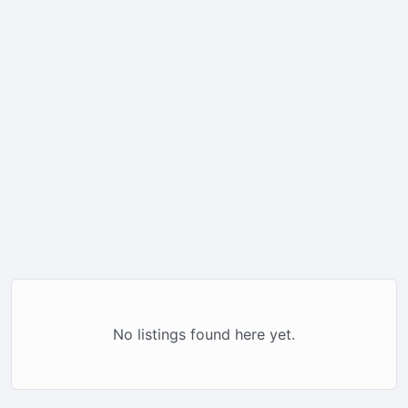
No listings found here yet.