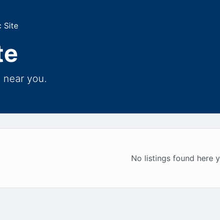
 Site
te
e near you.
No listings found here y