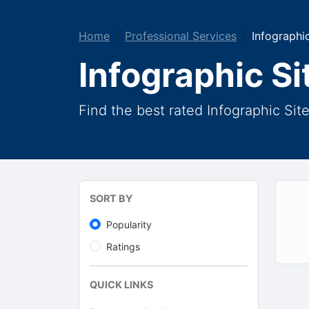
Home
Professional Services
Infographic
Infographic Si
Find the best rated Infographic Sit
SORT BY
Popularity
Ratings
QUICK LINKS