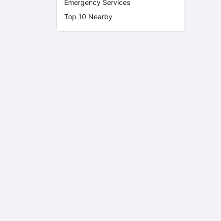
Emergency Services
Top 10 Nearby