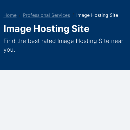
Home
Professional Services
Image Hosting Site
Image Hosting Site
Find the best rated Image Hosting Site near
you.