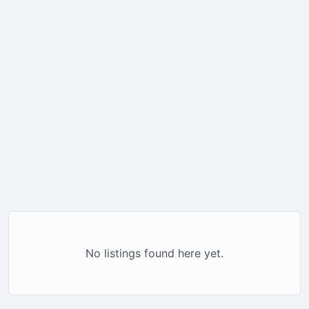
No listings found here yet.