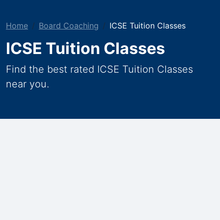
Home
Board Coaching
ICSE Tuition Classes
ICSE Tuition Classes
Find the best rated ICSE Tuition Classes
near you.