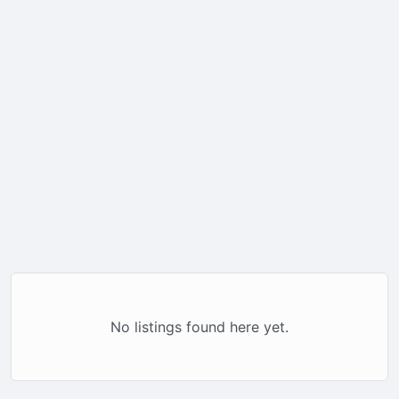
No listings found here yet.