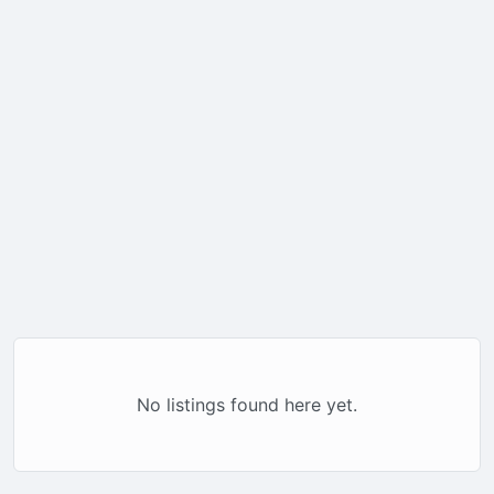
No listings found here yet.