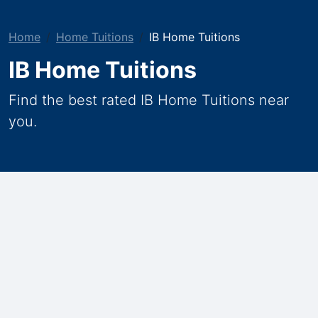
Home
Home Tuitions
IB Home Tuitions
IB Home Tuitions
Find the best rated IB Home Tuitions near
you.