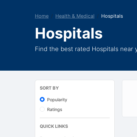
Home
Health & Medical
Hospitals
Hospitals
Find the best rated Hospitals near 
SORT BY
Popularity
Ratings
QUICK LINKS