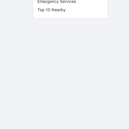
Emergency Services
Top 10 Nearby