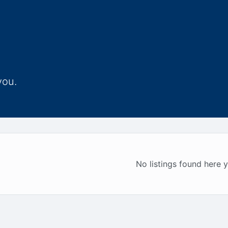
you.
No listings found here y