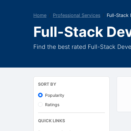
Home
Professional Services
Full-Stack
Full-Stack De
Find the best rated Full-Stack Dev
SORT BY
Popularity
Ratings
QUICK LINKS