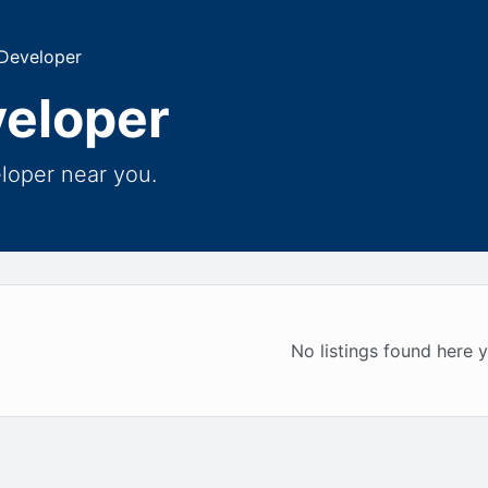
 Developer
veloper
eloper near you.
No listings found here y