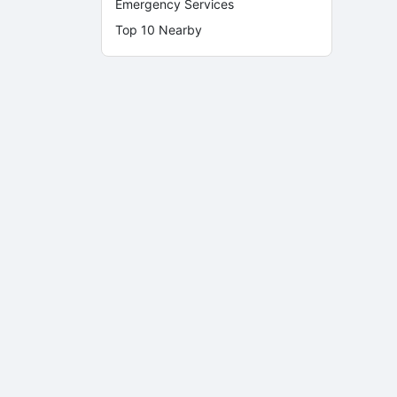
Emergency Services
Top 10 Nearby