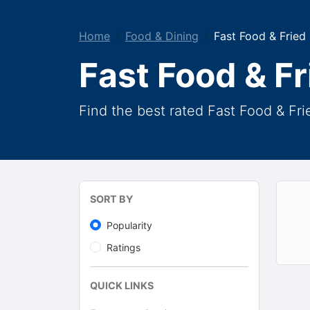
Home
Food & Dining
Fast Food & Fried
Fast Food & F
Find the best rated Fast Food & Fr
SORT BY
Popularity
Ratings
QUICK LINKS