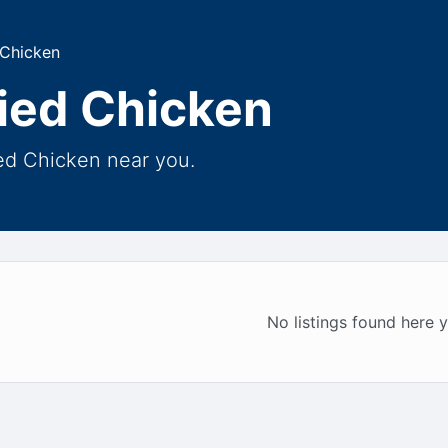
 Chicken
ried Chicken
ied Chicken near you.
No listings found here y