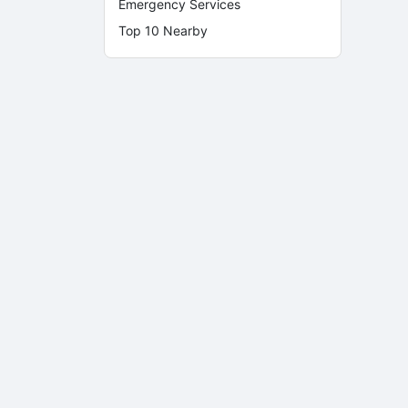
Emergency Services
Top 10 Nearby