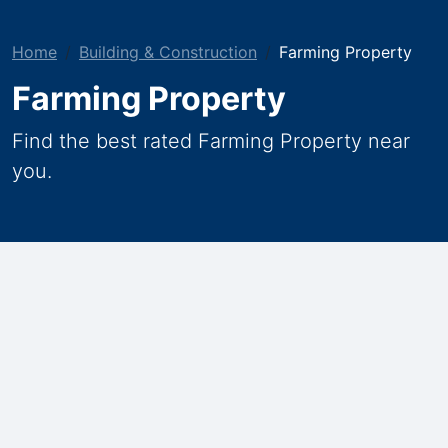
Home
Building & Construction
Farming Property
Farming Property
Find the best rated Farming Property near
you.