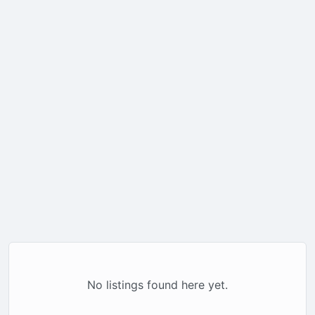
No listings found here yet.