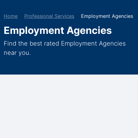
Home
Professional Services
Employment Agencies
Employment Agencies
Find the best rated Employment Agencies
near you.