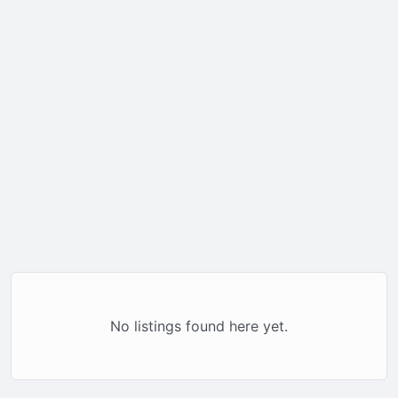
No listings found here yet.