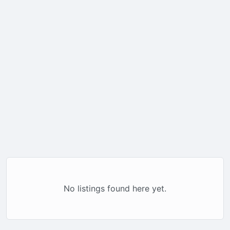
No listings found here yet.