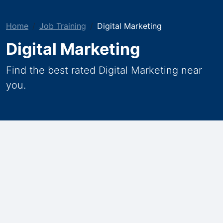
Home
Job Training
Digital Marketing
Digital Marketing
Find the best rated Digital Marketing near
you.