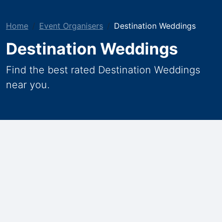
Home
Event Organisers
Destination Weddings
Destination Weddings
Find the best rated Destination Weddings
near you.