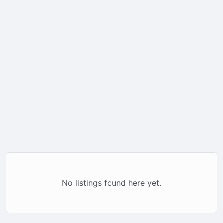
No listings found here yet.