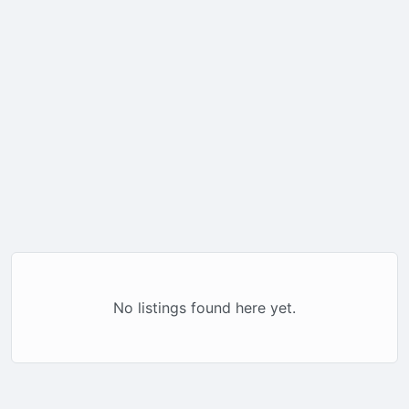
No listings found here yet.