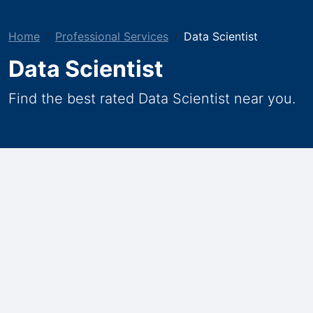
Home
Professional Services
Data Scientist
Data Scientist
Find the best rated Data Scientist near you.