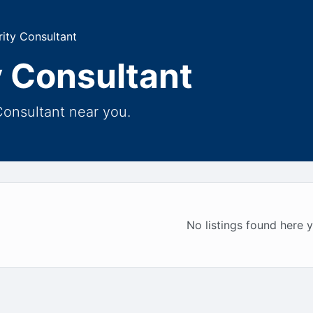
ity Consultant
 Consultant
Consultant near you.
No listings found here y