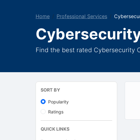
Home
Professional Services
Cybersecur
Cybersecurity
Find the best rated Cybersecurity 
SORT BY
Popularity
Ratings
QUICK LINKS