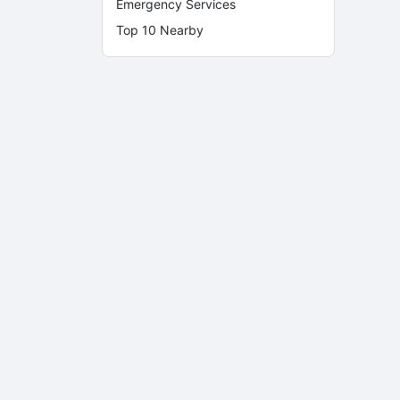
Emergency Services
Top 10 Nearby