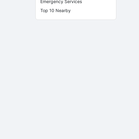
Emergency Services
Top 10 Nearby