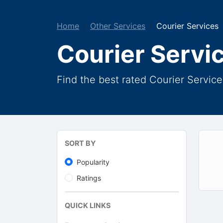
Home
Other Services
Courier Services
Courier Servi
Find the best rated Courier Service
SORT BY
Popularity
Ratings
QUICK LINKS