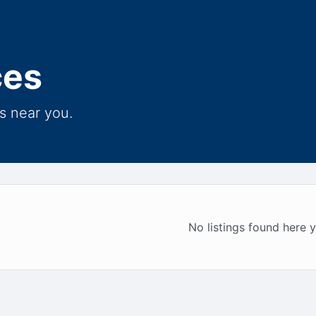
ces
s near you.
No listings found here y