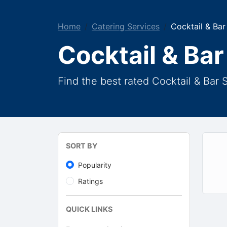
Home
Catering Services
Cocktail & Bar
Cocktail & Bar
Find the best rated Cocktail & Bar 
SORT BY
Popularity
Ratings
QUICK LINKS