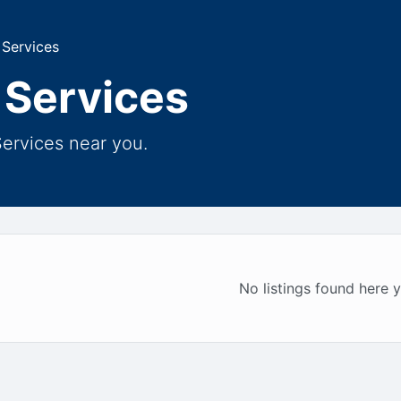
 Services
 Services
Services near you.
No listings found here y