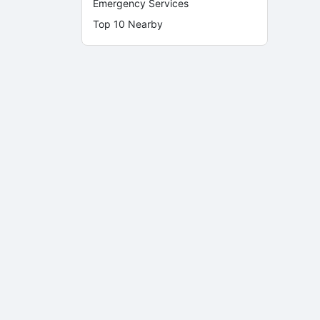
Emergency Services
Top 10 Nearby