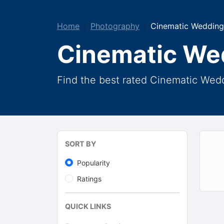
Home
Photography
Cinematic Wedding
Cinematic We
Find the best rated Cinematic Wedd
SORT BY
Popularity
Ratings
QUICK LINKS