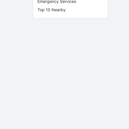
Emergency Services
Top 10 Nearby