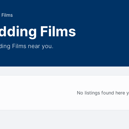
 Films
dding Films
ing Films near you.
No listings found here y